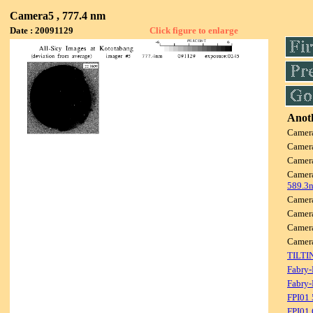
Camera5 , 777.4 nm
Date : 20091129
Click figure to enlarge
Anoth
Camer
Camer
Camer
Camer
589.3
Camer
Camer
Camer
Camer
TILTI
Fabry-
Fabry-
FPI01
FPI01