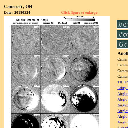
Camera5 , OH
Date : 20180524
Click figure to enlarge
Anoth
Camer
Camer
Camer
Camer
TILTI
Fabry-
Airglo
Airglo
Airglo
Airglo
Airglo
Airglo
3-ch p