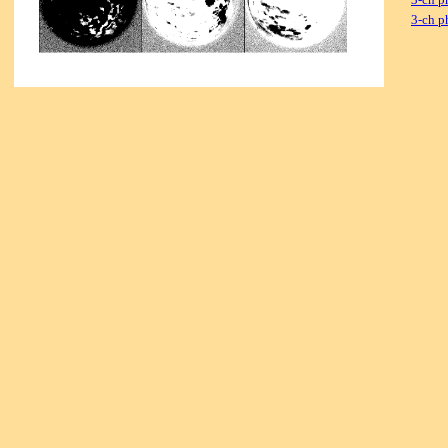
3-ch p