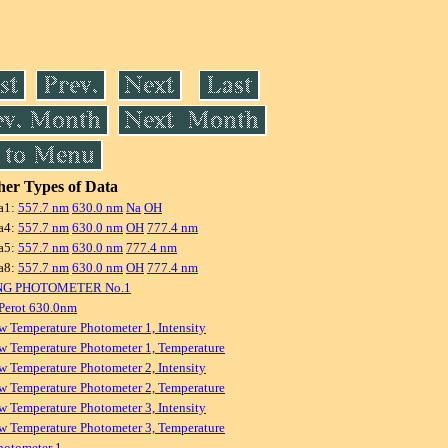
er Types of Data
a1:
557.7 nm
630.0 nm
Na
OH
a4:
557.7 nm
630.0 nm
OH
777.4 nm
a5:
557.7 nm
630.0 nm
777.4 nm
a8:
557.7 nm
630.0 nm
OH
777.4 nm
NG PHOTOMETER No.1
Perot 630.0nm
w Temperature Photometer 1, Intensity
w Temperature Photometer 1, Temperature
w Temperature Photometer 2, Intensity
w Temperature Photometer 2, Temperature
w Temperature Photometer 3, Intensity
w Temperature Photometer 3, Temperature
hotometer 1