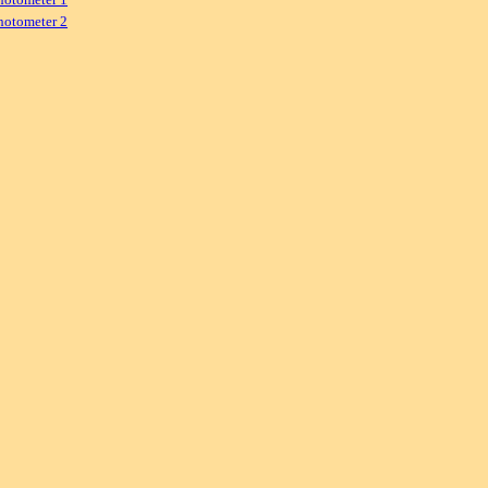
hotometer 2