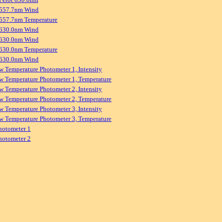
 557.7nm Wind
557.7nm Temperature
 630.0nm Wind
 630.0nm Wind
630.0nm Temperature
 630.0nm Wind
w Temperature Photometer 1, Intensity
w Temperature Photometer 1, Temperature
w Temperature Photometer 2, Intensity
w Temperature Photometer 2, Temperature
w Temperature Photometer 3, Intensity
w Temperature Photometer 3, Temperature
hotometer 1
hotometer 2