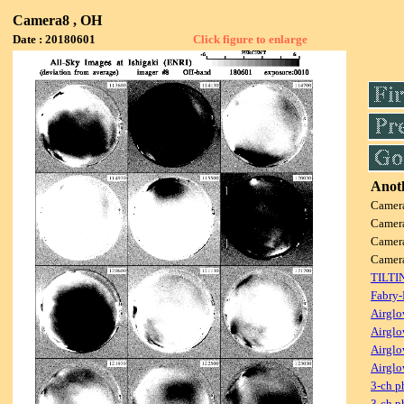
Camera8 , OH
Date : 20180601
Click figure to enlarge
Anoth
Camer
Camer
Camer
Camer
TILTI
Fabry-
Airglo
Airglo
Airglo
Airglo
3-ch p
3-ch p