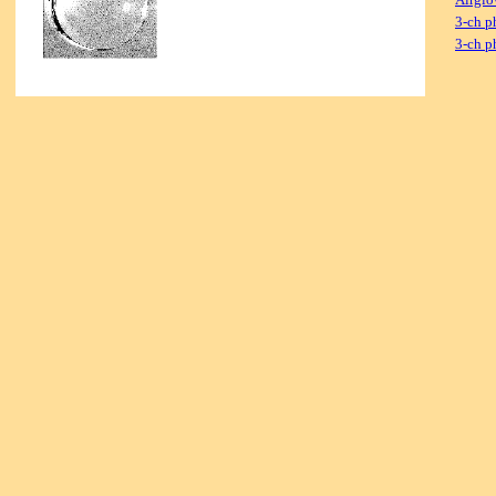
3-ch p
3-ch p