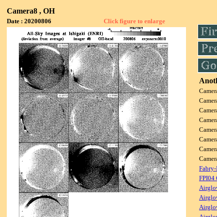
Camera8 , OH
Date : 20200806
Click figure to enlarge
Anoth
Camer
Camer
Camer
Camer
Camer
Camer
Camer
Came
Fabry-
FPI04
Airglo
Airglo
Airglo
Airglo