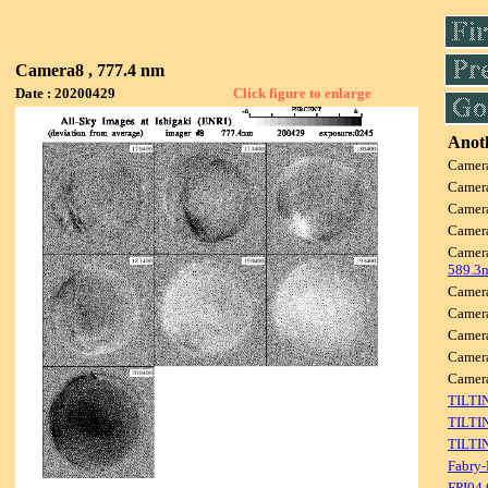
Camera8 , 777.4 nm
Date : 20200429
Click figure to enlarge
Anoth
Camer
Camer
Camer
Camer
Camer
589.3
Camer
Camer
Camer
Camer
Came
TILTI
TILTI
TILTI
Fabry-
FPI04