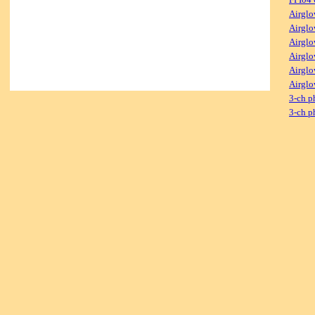
Airglo
Airglo
Airglo
Airglo
Airglo
Airglo
3-ch p
3-ch p