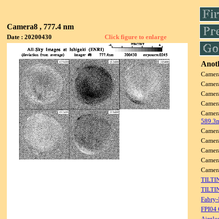
Camera8 , 777.4 nm
Date : 20200430
Click figure to enlarge
Anoth
Camer
Camer
Camer
Camer
Camer
589.3
Camer
Camer
Camer
Camer
Came
TILTI
TILTI
Fabry-
FPI04
Airglo