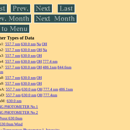
er Types of Data
a1:
557.7 nm
630.0 nm
Na
OH
a2:
557.7 nm
630.0 nm
OH
Na
a3:
557.7 nm
630.0 nm
OH
a4:
557.7 nm
630.0 nm
OH
777.4 nm
a7:
557.7 nm
630.0 nm
OH
486.1nm
844.6nm
nm
a8:
557.7 nm
630.0 nm
OH
a9:
557.7 nm
630.0 nm
OH
aA:
557.7 nm
630.0 nm
OH
777.4 nm
486.1nm
aD:
557.7 nm
630.0 nm
OH
777.4nm
raM:
630.0 nm
NG PHOTOMETER No.1
NG PHOTOMETER No.2
Perot 630.0nm
 630.0nm Wind
w Temperature Photometer 1, Intensity