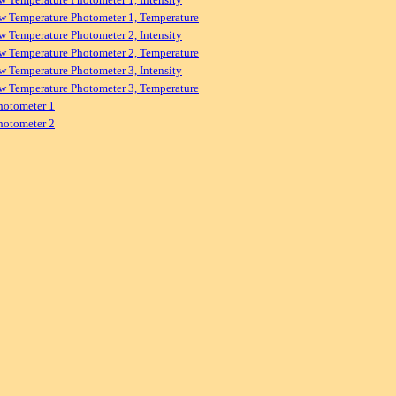
w Temperature Photometer 1, Temperature
w Temperature Photometer 2, Intensity
w Temperature Photometer 2, Temperature
w Temperature Photometer 3, Intensity
w Temperature Photometer 3, Temperature
hotometer 1
hotometer 2