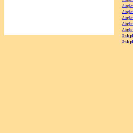
Airglo
Airglo
Airglo
Airglo
Airglo
3-ch p
3-ch p