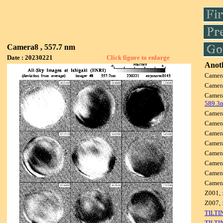
Camera8 , 557.7 nm
Date : 20230221
Click figure to enlarge
Anoth
Camer
Camer
Camer
589.3
Camer
Camer
Camer
Camer
Camer
Camer
Camer
Camer
Z001, 
Z007, 
TILTI
TILTI