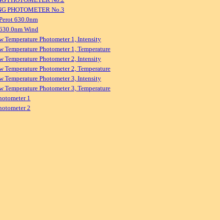
NG PHOTOMETER No.3
Perot 630.0nm
 630.0nm Wind
w Temperature Photometer 1, Intensity
w Temperature Photometer 1, Temperature
w Temperature Photometer 2, Intensity
w Temperature Photometer 2, Temperature
w Temperature Photometer 3, Intensity
w Temperature Photometer 3, Temperature
hotometer 1
hotometer 2