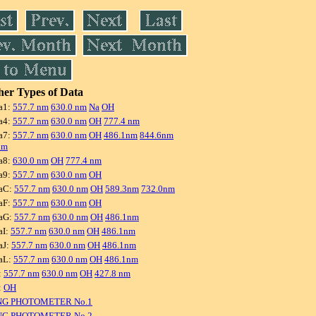
er Types of Data
a1:
557.7 nm
630.0 nm
Na
OH
a4:
557.7 nm
630.0 nm
OH
777.4 nm
a7:
557.7 nm
630.0 nm
OH
486.1nm
844.6nm
nm
a8:
630.0 nm
OH
777.4 nm
a9:
557.7 nm
630.0 nm
OH
aC:
557.7 nm
630.0 nm
OH
589.3nm
732.0nm
aF:
557.7 nm
630.0 nm
OH
aG:
557.7 nm
630.0 nm
OH
486.1nm
aI:
557.7 nm
630.0 nm
OH
486.1nm
aJ:
557.7 nm
630.0 nm
OH
486.1nm
aL:
557.7 nm
630.0 nm
OH
486.1nm
:
557.7 nm
630.0 nm
OH
427.8 nm
:
OH
NG PHOTOMETER No.1
NG PHOTOMETER No.2