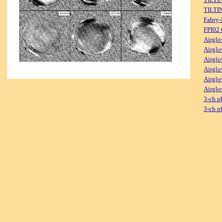
TILTI
Fabry-
FPI02
Airglo
Airglo
Airglo
Airglo
Airglo
Airglo
3-ch p
3-ch p