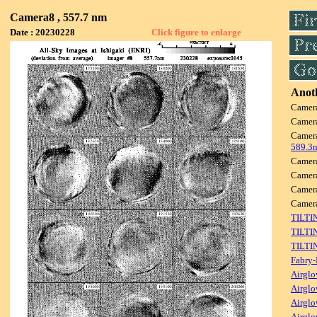
Camera8 , 557.7 nm
Date : 20230228
Click figure to enlarge
Anoth
Camer
Camer
Camer
589.3
Camer
Camer
Camer
Camer
TILTI
TILTI
TILTI
Fabry-
Airglo
Airglo
Airglo
Airglo