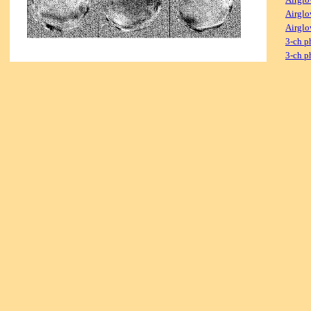
Airglo
Airglo
3-ch p
3-ch p