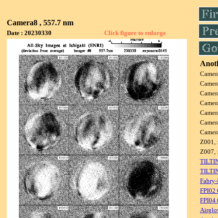
Camera8 , 557.7 nm
Date : 20230330
Click figure to enlarge
Anoth
Camer
Camer
Camer
Camer
Camer
Camer
Camer
Z001, 
Z007, 
TILTI
TILTI
Fabry-
FPI02
FPI04
Airglo