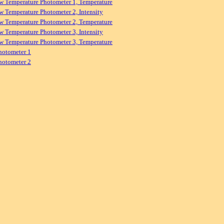
w Temperature Photometer 1, Temperature
w Temperature Photometer 2, Intensity
w Temperature Photometer 2, Temperature
w Temperature Photometer 3, Intensity
w Temperature Photometer 3, Temperature
hotometer 1
hotometer 2