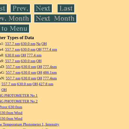
er Types of Data
a1:
557.7 nm
630.0 nm
Na
OH
a4:
557.7 nm
630.0 nm
OH
777.4 nm
a8:
630.0 nm
OH
777.4 nm
a9:
557.7 nm
630.0 nm
OH
aD:
557.7 nm
630.0 nm
OH
777.4nm
aG:
557.7 nm
630.0 nm
OH
486.1nm
aN:
557.7 nm
630.0 nm
OH
777.4nm
:
557.7 nm
630.0 nm
OH
427.8 nm
:
OH
NG PHOTOMETER No.1
NG PHOTOMETER No.2
Perot 630.0nm
 630.0nm Wind
 630.0nm Wind
w Temperature Photometer 1, Intensity