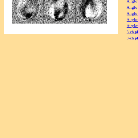
Airglo
Airglo
Airglo
Airglo
Airglo
3-ch p
3-ch p