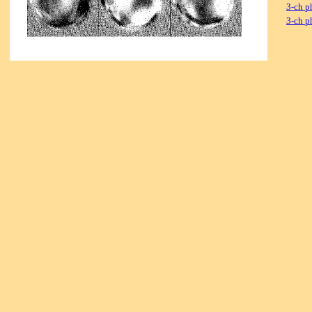
3-ch p
3-ch p