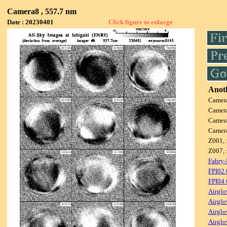
Camera8 , 557.7 nm
Date : 20230401
Click figure to enlarge
Anoth
Camer
Camer
Camer
Camer
Z001, 
Z007, 
Fabry-
FPI02
FPI04
Airglo
Airglo
Airglo
Airglo