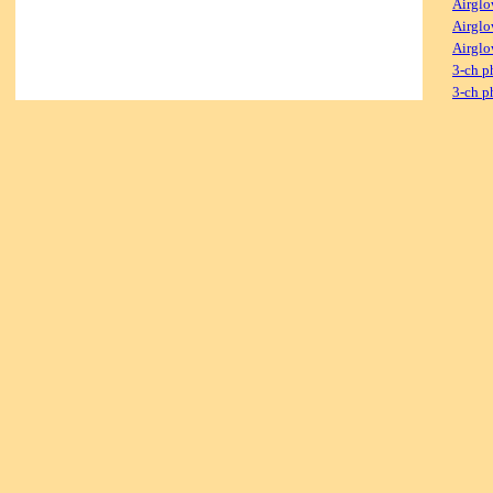
Airglo
Airglo
Airglo
3-ch p
3-ch p