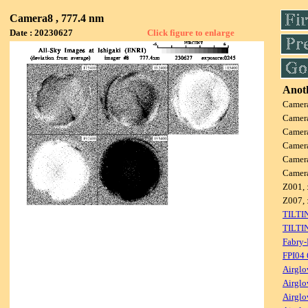
Camera8 , 777.4 nm
Date : 20230627
Click figure to enlarge
Anoth
Camer
Camer
Camer
Camer
Camer
Camer
Z001, 
Z007, 
TILTI
TILTI
Fabry-
FPI04
Airglo
Airglo
Airglo