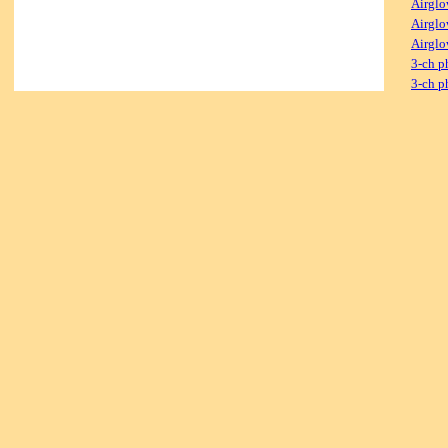
Airglo
Airglo
Airglo
3-ch p
3-ch p