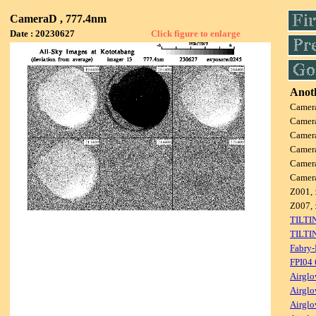
CameraD , 777.4nm
Date : 20230627
Click figure to enlarge
Anoth
Camer
Camer
Camer
Camer
Camer
Camer
Z001, 
Z007, 
TILTI
TILTI
Fabry-
FPI04
Airglo
Airglo
Airglo