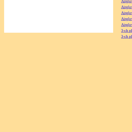
Airglo
Airglo
Airglo
Airglo
Airglo
3-ch p
3-ch p