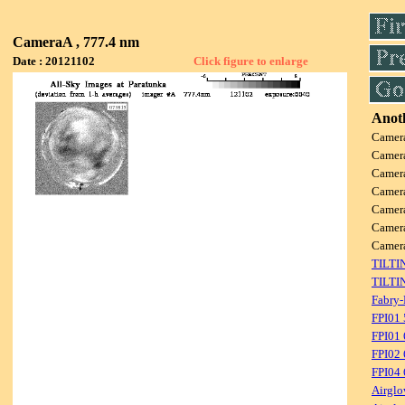
CameraA , 777.4 nm
Date : 20121102
Click figure to enlarge
Anoth
Camer
Camer
Camer
Camer
Camer
Camer
Camer
TILTI
TILTI
Fabry-
FPI01
FPI01
FPI02
FPI04
Airglo