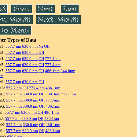
er Types of Data
a1:
557.7 nm
630.0 nm
Na
OH
a3:
557.7 nm
630.0 nm
OH
a4:
557.7 nm
630.0 nm
OH
777.4 nm
a5:
557.7 nm
630.0 nm
OH
777.4 nm
a7:
557.7 nm
630.0 nm
OH
486.1nm
844.6nm
nm
a9:
557.7 nm
630.0 nm
OH
aA:
557.7 nm
OH
777.4 nm
486.1nm
aC:
557.7 nm
630.0 nm
OH
589.3nm
732.0nm
aD:
557.7 nm
630.0 nm
OH
777.4nm
aG:
557.7 nm
630.0 nm
OH
486.1nm
aI:
557.7 nm
630.0 nm
OH
486.1nm
aJ:
557.7 nm
630.0 nm
OH
486.1nm
aK:
557.7 nm
630.0 nm
OH
486.1nm
aL:
557.7 nm
630.0 nm
OH
486.1nm
raM:
630.0 nm