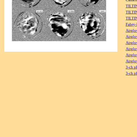
TILTI
TILTI
TILTI
Fabry-
Airglo
Airglo
Airglo
Airglo
Airglo
Airglo
3-ch p
3-ch p