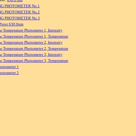
NG PHOTOMETER No.1
NG PHOTOMETER No.2
NG PHOTOMETER No.3
Perot 630.0nm
w Temperature Photometer 1, Intensity
w Temperature Photometer 1, Temperature
w Temperature Photometer 2, Intensity
w Temperature Photometer 2, Temperature
w Temperature Photometer 3, Intensity
w Temperature Photometer 3, Temperature
hotometer 1
hotometer 2