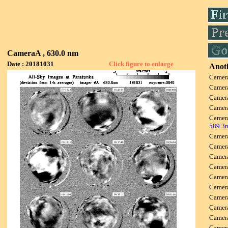
CameraA , 630.0 nm
Date : 20181031
Click figure to enlarge
Anoth
Camer
Camer
Camer
Camer
Camer
589.3
Camer
Camer
Camer
Camer
Camer
Camer
Camer
Camer
Camer
Came