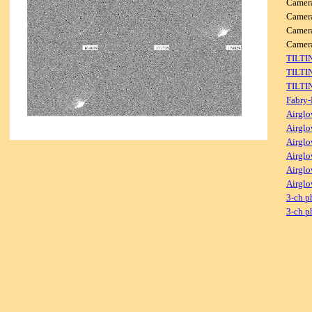
Camer
Camer
Camer
Came
TILTI
TILTI
TILTI
Fabry-
Airglo
Airglo
Airglo
Airglo
Airglo
Airglo
3-ch p
3-ch p