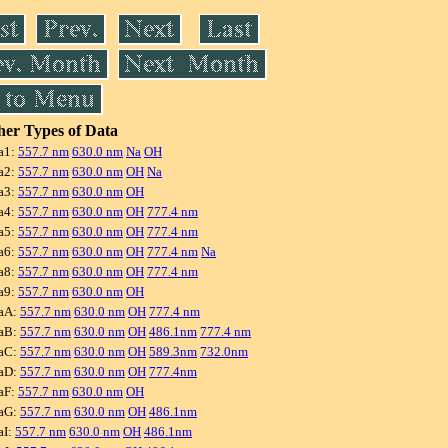
er Types of Data
a1:
557.7 nm
630.0 nm
Na
OH
a2:
557.7 nm
630.0 nm
OH
Na
a3:
557.7 nm
630.0 nm
OH
a4:
557.7 nm
630.0 nm
OH
777.4 nm
a5:
557.7 nm
630.0 nm
OH
777.4 nm
a6:
557.7 nm
630.0 nm
OH
777.4 nm
Na
a8:
557.7 nm
630.0 nm
OH
777.4 nm
a9:
557.7 nm
630.0 nm
OH
aA:
557.7 nm
630.0 nm
OH
777.4 nm
aB:
557.7 nm
630.0 nm
OH
486.1nm
777.4 nm
aC:
557.7 nm
630.0 nm
OH
589.3nm
732.0nm
aD:
557.7 nm
630.0 nm
OH
777.4nm
aF:
557.7 nm
630.0 nm
OH
aG:
557.7 nm
630.0 nm
OH
486.1nm
aI:
557.7 nm
630.0 nm
OH
486.1nm