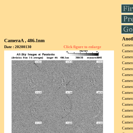
Anoth
CameraA , 486.1nm
Camer
Date : 20200130
Click figure to enlarge
Camer
Camer
Camer
Camer
Camer
Camer
Camer
Camer
Camer
Camer
Camer
Camer
Camer
Camer