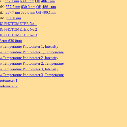
aJ:
557.7 nm
630.0 nm
OH
486.1nm
aK:
557.7 nm
630.0 nm
OH
486.1nm
aL:
557.7 nm
630.0 nm
OH
486.1nm
raM:
630.0 nm
NG PHOTOMETER No.1
NG PHOTOMETER No.2
NG PHOTOMETER No.3
Perot 630.0nm
w Temperature Photometer 1, Intensity
w Temperature Photometer 1, Temperature
w Temperature Photometer 2, Intensity
w Temperature Photometer 2, Temperature
w Temperature Photometer 3, Intensity
w Temperature Photometer 3, Temperature
hotometer 1
hotometer 2