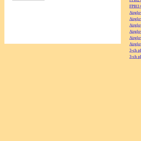
FPI03
Airglo
Airglo
Airglo
Airglo
Airglo
Airglo
3-ch p
3-ch p