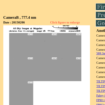
CameraB , 777.4 nm
Date : 20150206
Click figure to enlarge
Anoth
Camer
Camer
Camer
Camer
589.3
Camer
Camer
Camer
Camer
Camer
TILTI
TILTI
TILTI
Fabry-
FPI01
FPI02