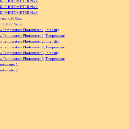
NG PHOTOMETER No.1
NG PHOTOMETER No.2
NG PHOTOMETER No.3
Perot 630.0nm
 630.0nm Wind
w Temperature Photometer 1, Intensity
w Temperature Photometer 1, Temperature
w Temperature Photometer 2, Intensity
w Temperature Photometer 2, Temperature
w Temperature Photometer 3, Intensity
w Temperature Photometer 3, Temperature
hotometer 1
hotometer 2