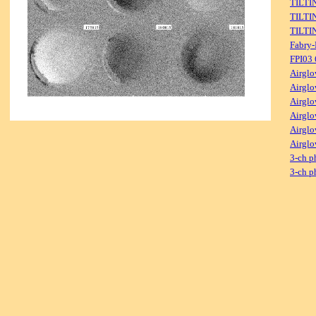
TILTI
TILTI
TILTI
Fabry-
FPI03
Airglo
Airglo
Airglo
Airglo
Airglo
Airglo
3-ch p
3-ch p