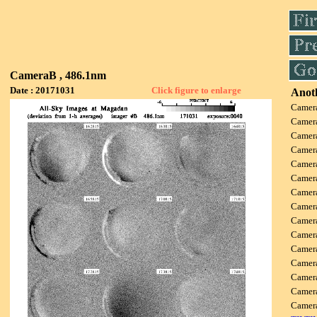
CameraB , 486.1nm
Date : 20171031
Click figure to enlarge
Anoth
Camer
Camer
Camer
Camer
Camer
Camer
Camer
Camer
Camer
Camer
Camer
Camer
Camer
Camer
Camer