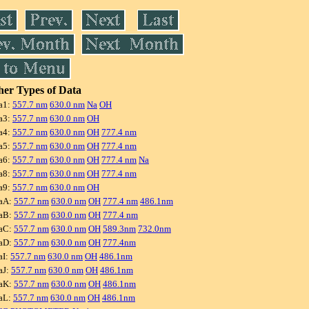
er Types of Data
a1:
557.7 nm
630.0 nm
Na
OH
a3:
557.7 nm
630.0 nm
OH
a4:
557.7 nm
630.0 nm
OH
777.4 nm
a5:
557.7 nm
630.0 nm
OH
777.4 nm
a6:
557.7 nm
630.0 nm
OH
777.4 nm
Na
a8:
557.7 nm
630.0 nm
OH
777.4 nm
a9:
557.7 nm
630.0 nm
OH
aA:
557.7 nm
630.0 nm
OH
777.4 nm
486.1nm
aB:
557.7 nm
630.0 nm
OH
777.4 nm
aC:
557.7 nm
630.0 nm
OH
589.3nm
732.0nm
aD:
557.7 nm
630.0 nm
OH
777.4nm
aI:
557.7 nm
630.0 nm
OH
486.1nm
aJ:
557.7 nm
630.0 nm
OH
486.1nm
aK:
557.7 nm
630.0 nm
OH
486.1nm
aL:
557.7 nm
630.0 nm
OH
486.1nm