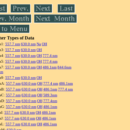
er Types of Data
a1:
557.7 nm
630.0 nm
Na
OH
a3:
557.7 nm
630.0 nm
OH
a4:
557.7 nm
630.0 nm
OH
777.4 nm
a5:
557.7 nm
630.0 nm
OH
777.4 nm
a7:
557.7 nm
630.0 nm
OH
486.1nm
844.6nm
nm
a9:
557.7 nm
630.0 nm
OH
aA:
557.7 nm
630.0 nm
OH
777.4 nm
486.1nm
aB:
557.7 nm
630.0 nm
OH
486.1nm
777.4 nm
aC:
557.7 nm
630.0 nm
OH
589.3nm
aD:
557.7 nm
630.0 nm
OH
777.4nm
aG:
557.7 nm
630.0 nm
OH
486.1nm
aI:
557.7 nm
630.0 nm
OH
486.1nm
aJ:
557.7 nm
630.0 nm
OH
486.1nm
aL:
557.7 nm
630.0 nm
OH
486.1nm
raM:
630.0 nm