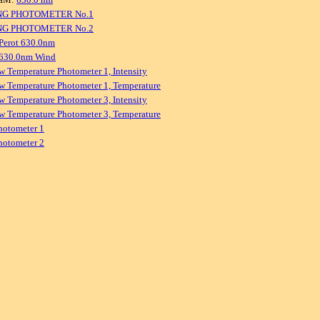
NG PHOTOMETER No.1
NG PHOTOMETER No.2
Perot 630.0nm
 630.0nm Wind
w Temperature Photometer 1, Intensity
w Temperature Photometer 1, Temperature
w Temperature Photometer 3, Intensity
w Temperature Photometer 3, Temperature
hotometer 1
hotometer 2