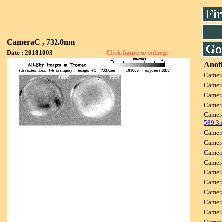
CameraC , 732.0nm
Date : 20181003
Click figure to enlarge
Anoth
Camer
Camer
Camer
Camer
Camer
589.3
Camer
Camer
Camer
Camer
Camer
Camer
Camer
Camer
Camer
Came