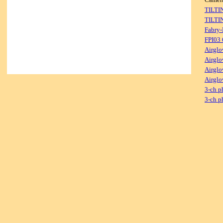
TILTI
TILTI
Fabry-
FPI03
Airglo
Airglo
Airglo
Airglo
3-ch p
3-ch p