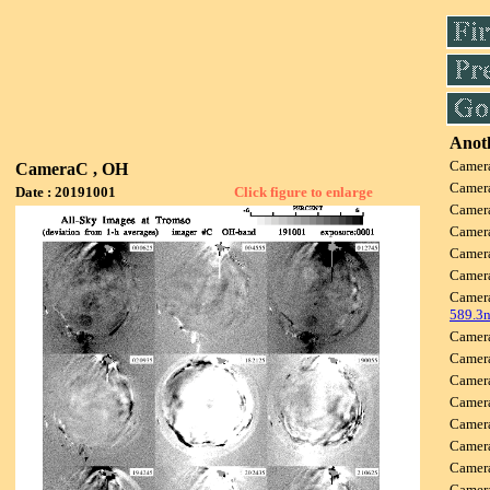
Anoth
Camer
CameraC , OH
Camer
Date : 20191001
Click figure to enlarge
Camer
Camer
Camer
Camer
Camer
589.3
Camer
Camer
Camer
Camer
Camer
Camer
Camer
Camer