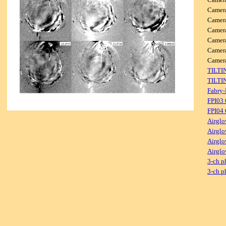
Camer
Camer
Camer
Camer
Camer
Came
TILTI
TILTI
Fabry-
FPI03
FPI04
Airglo
Airglo
Airglo
Airglo
3-ch p
3-ch p