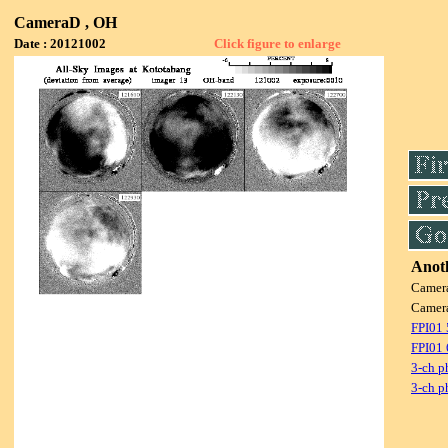
CameraD , OH
Date : 20121002
Click figure to enlarge
Anoth
Camer
Camer
FPI01
FPI01
3-ch p
3-ch p