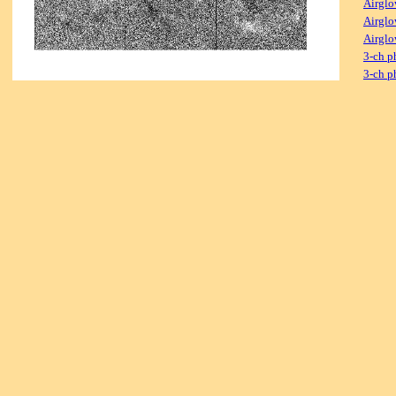
Airglo
Airglo
Airglo
3-ch p
3-ch p