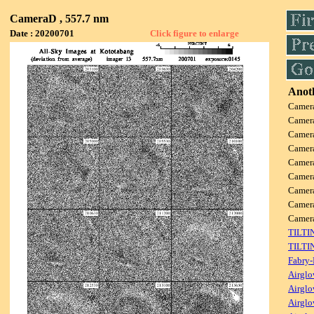
CameraD , 557.7 nm
Date : 20200701
Click figure to enlarge
Anoth
Camer
Camer
Camer
Camer
Camer
Camer
Camer
Camer
Came
TILTI
TILTI
Fabry-
Airglo
Airglo
Airglo