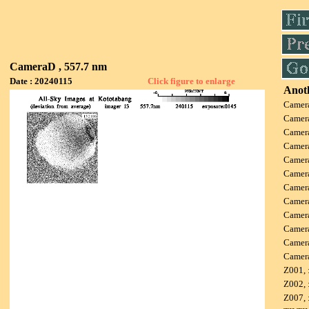
CameraD , 557.7 nm
Date : 20240115
Click figure to enlarge
Anoth
Camer
Camer
Camer
Camer
Camer
Camer
Camer
Camer
Camer
Camer
Camer
Camer
Z001, 
Z002, 
Z007, 