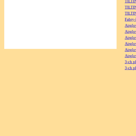
TILTI
TILTI
TILTI
Fabry-
Airglo
Airglo
Airglo
Airglo
Airglo
Airglo
3-ch p
3-ch p