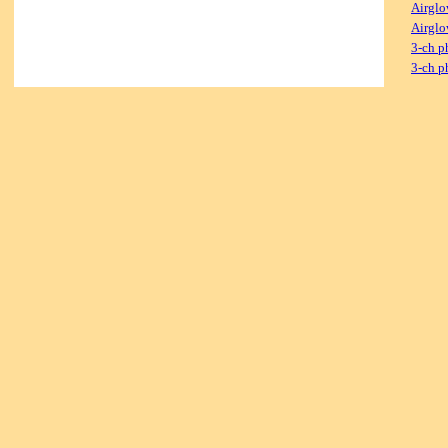
Airglo
Airglo
3-ch p
3-ch p