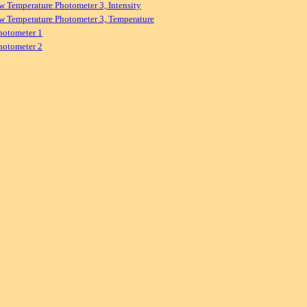
w Temperature Photometer 3, Intensity
w Temperature Photometer 3, Temperature
hotometer 1
hotometer 2