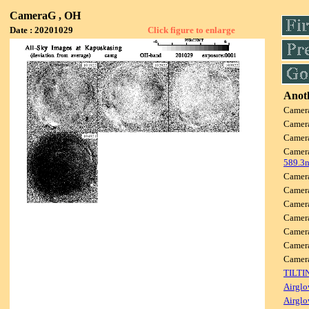
CameraG , OH
Date : 20201029
Click figure to enlarge
Anoth
Camer
Camer
Camer
Camer
589.3
Camer
Camer
Camer
Camer
Camer
Camer
Camer
TILTI
Airglo
Airglo