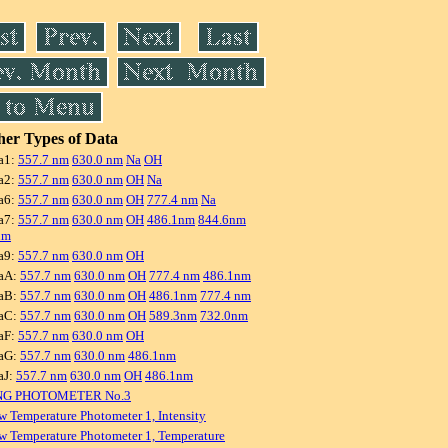
er Types of Data
a1:
557.7 nm
630.0 nm
Na
OH
a2:
557.7 nm
630.0 nm
OH
Na
a6:
557.7 nm
630.0 nm
OH
777.4 nm
Na
a7:
557.7 nm
630.0 nm
OH
486.1nm
844.6nm
nm
a9:
557.7 nm
630.0 nm
OH
aA:
557.7 nm
630.0 nm
OH
777.4 nm
486.1nm
aB:
557.7 nm
630.0 nm
OH
486.1nm
777.4 nm
aC:
557.7 nm
630.0 nm
OH
589.3nm
732.0nm
aF:
557.7 nm
630.0 nm
OH
aG:
557.7 nm
630.0 nm
486.1nm
aJ:
557.7 nm
630.0 nm
OH
486.1nm
NG PHOTOMETER No.3
w Temperature Photometer 1, Intensity
w Temperature Photometer 1, Temperature