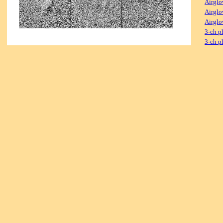
Airglo
Airglo
Airglo
3-ch p
3-ch p