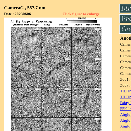
CameraG , 557.7 nm
Date : 20230606
Click figure to enlarge
Anoth
Camer
Camer
Camer
Camer
Camer
Camer
Z001, 
Z007, 
TILTI
TILTI
Fabry-
FPI04
Airglo
Airglo
Airglo