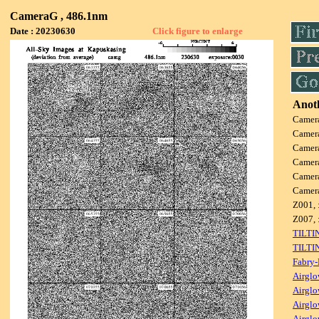
CameraG , 486.1nm
Date : 20230630
Click figure to enlarge
Anoth
Camer
Camer
Camer
Camer
Camer
Camer
Z001, 
Z007, 
TILTI
TILTI
Fabry-
Airglo
Airglo
Airglo
Airglo