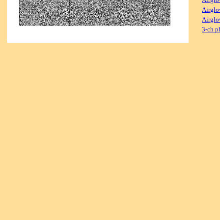
Airglo
Airglo
3-ch p