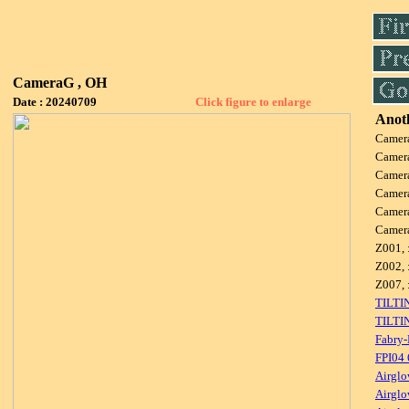
CameraG , OH
Date : 20240709
Click figure to enlarge
Anoth
Camer
Camer
Camer
Camer
Camer
Camer
Z001, 
Z002, 
Z007, 
TILTI
TILTI
Fabry-
FPI04
Airglo
Airglo