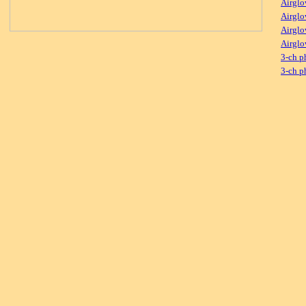
Airglo
Airglo
Airglo
Airglo
3-ch p
3-ch p