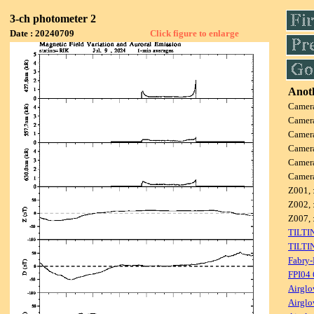
3-ch photometer 2
Date : 20240709
Click figure to enlarge
Anoth
Camer
Camer
Camer
Camer
Camer
Camer
Z001, 
Z002, 
Z007, 
TILTI
TILTI
Fabry-
FPI04
Airglo
Airglo