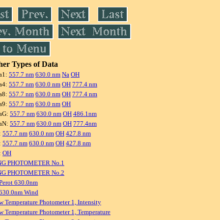
er Types of Data
a1:
557.7 nm
630.0 nm
Na
OH
a4:
557.7 nm
630.0 nm
OH
777.4 nm
a8:
557.7 nm
630.0 nm
OH
777.4 nm
a9:
557.7 nm
630.0 nm
OH
aG:
557.7 nm
630.0 nm
OH
486.1nm
aN:
557.7 nm
630.0 nm
OH
777.4nm
:
557.7 nm
630.0 nm
OH
427.8 nm
:
557.7 nm
630.0 nm
OH
427.8 nm
:
OH
NG PHOTOMETER No.1
NG PHOTOMETER No.2
Perot 630.0nm
 630.0nm Wind
w Temperature Photometer 1, Intensity
w Temperature Photometer 1, Temperature