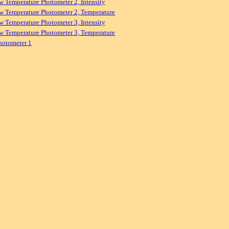
w Temperature Photometer 2, Intensity
w Temperature Photometer 2, Temperature
w Temperature Photometer 3, Intensity
w Temperature Photometer 3, Temperature
hotometer 1