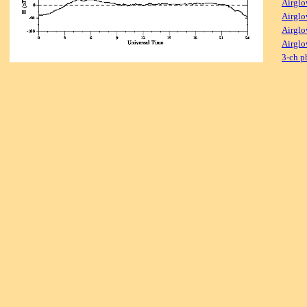
Airglo
Airglo
Airglo
Airglo
3-ch p