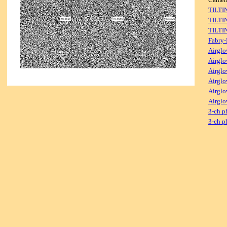
TILTI
TILTI
TILTI
Fabry-
Airglo
Airglo
Airglo
Airglo
Airglo
Airglo
3-ch p
3-ch p