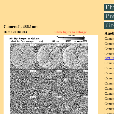
CameraJ , 486.1nm
Date : 20180203
Click figure to enlarge
Anoth
Camer
Camer
Camer
Camer
589.3
Camer
Camer
Camer
Camer
Camer
Camer
Camer
Camer
Camer
Camer
Camer