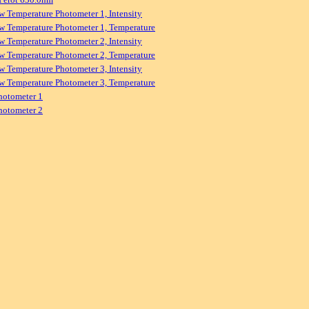
w Temperature Photometer 1, Intensity
w Temperature Photometer 1, Temperature
w Temperature Photometer 2, Intensity
w Temperature Photometer 2, Temperature
w Temperature Photometer 3, Intensity
w Temperature Photometer 3, Temperature
hotometer 1
hotometer 2