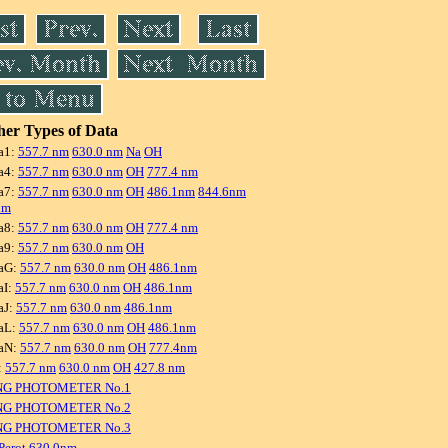
er Types of Data
a1:
557.7 nm
630.0 nm
Na
OH
a4:
557.7 nm
630.0 nm
OH
777.4 nm
a7:
557.7 nm
630.0 nm
OH
486.1nm
844.6nm
nm
a8:
557.7 nm
630.0 nm
OH
777.4 nm
a9:
557.7 nm
630.0 nm
OH
aG:
557.7 nm
630.0 nm
OH
486.1nm
aI:
557.7 nm
630.0 nm
OH
486.1nm
aJ:
557.7 nm
630.0 nm
486.1nm
aL:
557.7 nm
630.0 nm
OH
486.1nm
aN:
557.7 nm
630.0 nm
OH
777.4nm
:
557.7 nm
630.0 nm
OH
427.8 nm
NG PHOTOMETER No.1
NG PHOTOMETER No.2
NG PHOTOMETER No.3
Perot 630.0nm