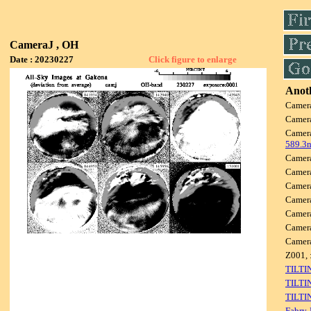
CameraJ , OH
Date : 20230227
Click figure to enlarge
Anoth
Camer
Camer
Camer
589.3
Camer
Camer
Camer
Camer
Camer
Camer
Camer
Z001, 
TILTI
TILTI
TILTI
Fabry-