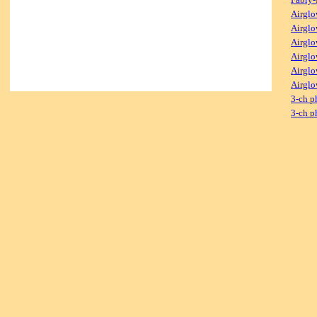
Airglo
Airglo
Airglo
Airglo
Airglo
Airglo
3-ch p
3-ch p