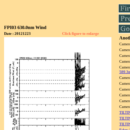
FPI03 630.0nm Wind
Date : 20121223
Click figure to enlarge
Anoth
Camer
Camer
Camer
Camer
Camer
589.3
Camer
Camer
Camer
Camer
Camer
Camer
TILTI
TILTI
TILTI
Fabry-