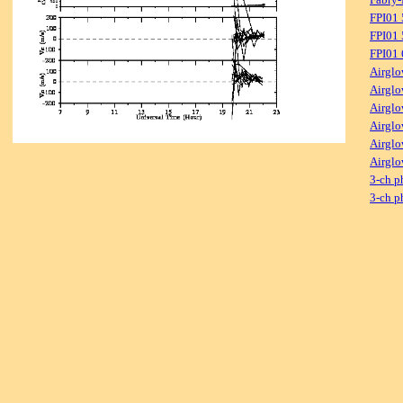
FPI01
FPI01 
FPI01
Airglo
Airglo
Airglo
Airglo
Airglo
Airglo
3-ch p
3-ch p