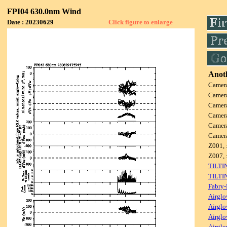
FPI04 630.0nm Wind
Date : 20230629
Click figure to enlarge
Anoth
Camer
Camer
Camer
Camer
Camer
Camer
Z001, 
Z007, 
TILTI
TILTI
Fabry-
Airglo
Airglo
Airglo
Airglo