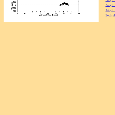
Airglo
Airglo
3-ch p