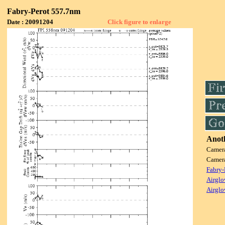
Fabry-Perot 557.7nm
Date : 20091204
Click figure to enlarge
Anoth
Camer
Camer
Fabry-
Airglo
Airglo