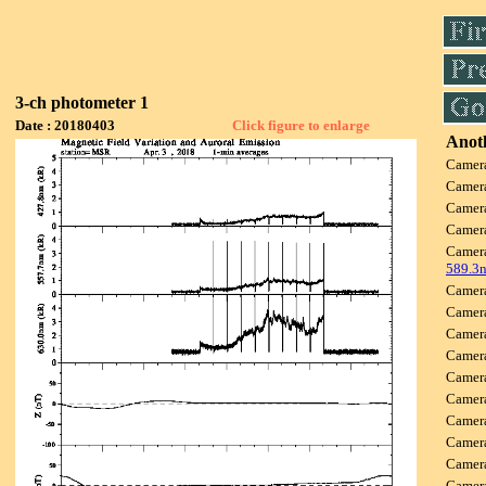
3-ch photometer 1
Date : 20180403
Click figure to enlarge
Anoth
Camer
Camer
Camer
Camer
Camer
589.3
Camer
Camer
Camer
Camer
Camer
Camer
Camer
Camer
Camer
Camer