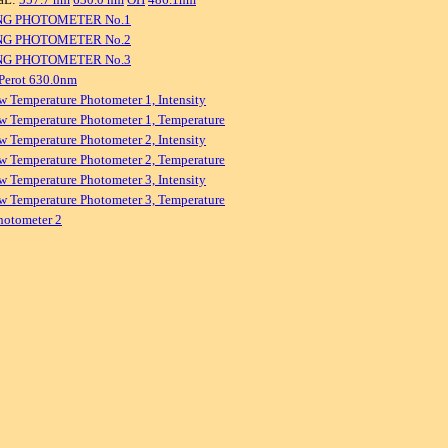
NG PHOTOMETER No.1
NG PHOTOMETER No.2
NG PHOTOMETER No.3
Perot 630.0nm
w Temperature Photometer 1, Intensity
w Temperature Photometer 1, Temperature
w Temperature Photometer 2, Intensity
w Temperature Photometer 2, Temperature
w Temperature Photometer 3, Intensity
w Temperature Photometer 3, Temperature
hotometer 2