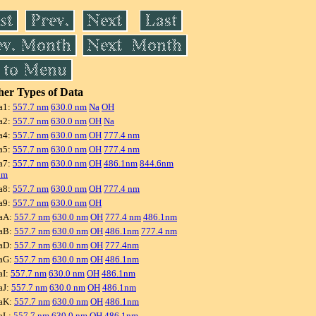
er Types of Data
a1:
557.7 nm
630.0 nm
Na
OH
a2:
557.7 nm
630.0 nm
OH
Na
a4:
557.7 nm
630.0 nm
OH
777.4 nm
a5:
557.7 nm
630.0 nm
OH
777.4 nm
a7:
557.7 nm
630.0 nm
OH
486.1nm
844.6nm
nm
a8:
557.7 nm
630.0 nm
OH
777.4 nm
a9:
557.7 nm
630.0 nm
OH
aA:
557.7 nm
630.0 nm
OH
777.4 nm
486.1nm
aB:
557.7 nm
630.0 nm
OH
486.1nm
777.4 nm
aD:
557.7 nm
630.0 nm
OH
777.4nm
aG:
557.7 nm
630.0 nm
OH
486.1nm
aI:
557.7 nm
630.0 nm
OH
486.1nm
aJ:
557.7 nm
630.0 nm
OH
486.1nm
aK:
557.7 nm
630.0 nm
OH
486.1nm
aL:
557.7 nm
630.0 nm
OH
486.1nm