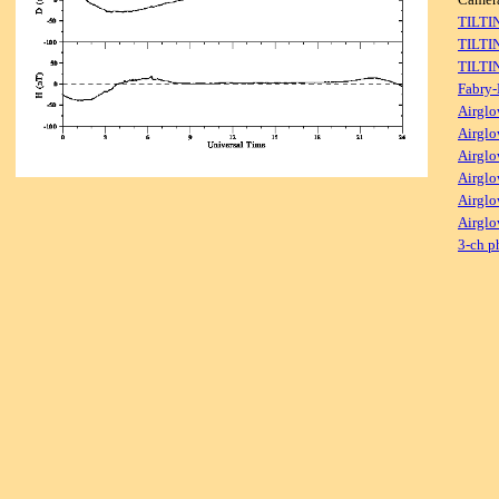
TILTI
TILTI
TILTI
Fabry-
Airglo
Airglo
Airglo
Airglo
Airglo
Airglo
3-ch p