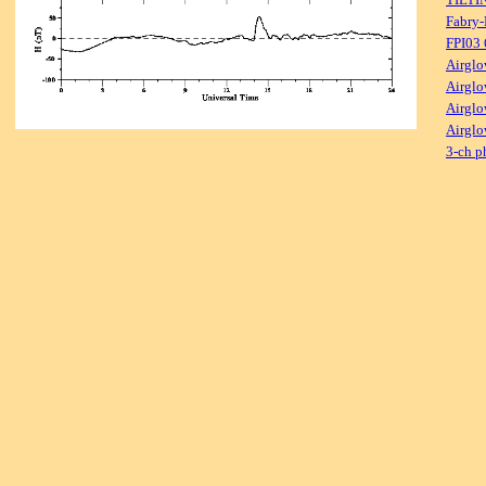
Fabry-
FPI03
Airglo
Airglo
Airglo
Airglo
3-ch p