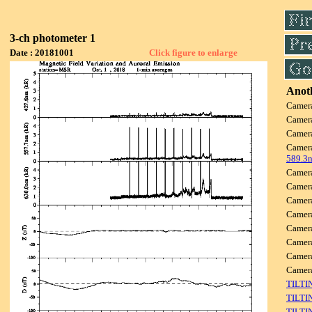
3-ch photometer 1
Date : 20181001
Click figure to enlarge
Anoth
Camer
Camer
Camer
Camer
589.3
Camer
Camer
Camer
Camer
Camer
Camer
Camer
Came
TILTI
TILTI
TILTI