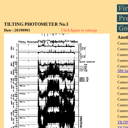
TILTING PHOTOMETER No.3
Date : 20190901
Click figure to enlarge
Anoth
Camer
Camer
Camer
Camer
Camer
589.3
Camer
Camer
Camer
Camer
Camer
Camer
Camer
Came
TILTI
TILTI