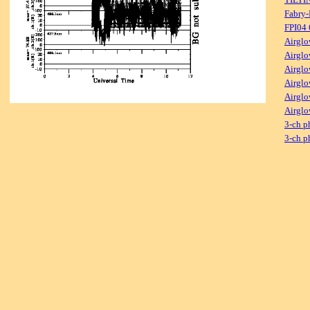
Fabry-
FPI04
Airglo
Airglo
Airglo
Airglo
Airglo
Airglo
3-ch p
3-ch p