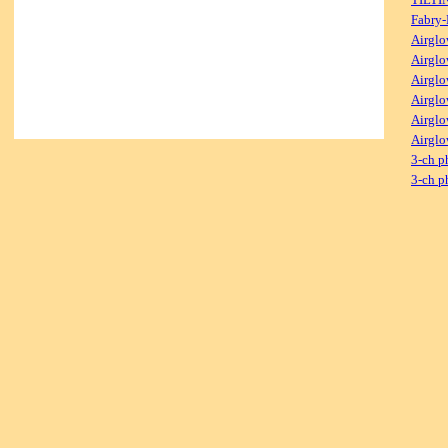
Fabry-
Airglo
Airglo
Airglo
Airglo
Airglo
Airglo
3-ch p
3-ch p