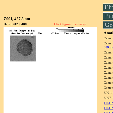
Z001, 427.8 nm
Date : 20230408
Click figure to enlarge
Anoth
Camer
Camer
589.3
Camer
Camer
Camer
Camer
Camer
Camer
Camer
Camer
Z001, 
Z007, 
TILTI
TILTI
TILTI