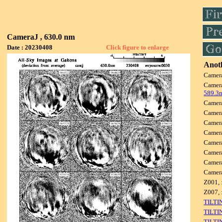
CameraJ , 630.0 nm
Date : 20230408
Click figure to enlarge
Anoth
Camer
Camer
589.3
Camer
Camer
Camer
Camer
Camer
Camer
Camer
Camer
Z001, 
Z007, 
TILTI
TILTI
TILTI