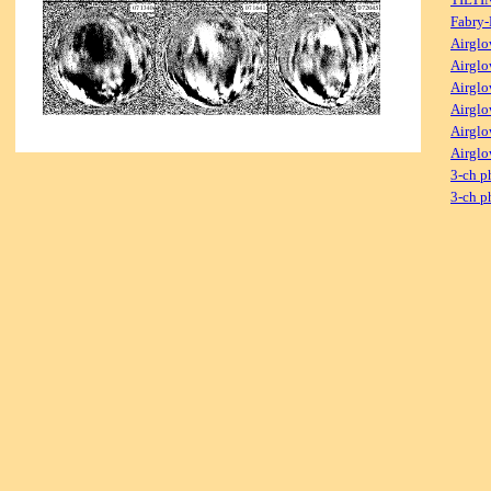
Fabry-
Airglo
Airglo
Airglo
Airglo
Airglo
Airglo
3-ch p
3-ch p