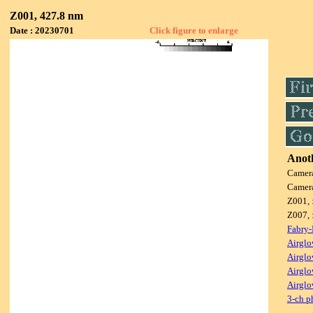
Z001, 427.8 nm
Date : 20230701
Click figure to enlarge
Anoth
Camer
Camer
Z001, 
Z007, 
Fabry-
Airglo
Airglo
Airglo
Airglo
3-ch p