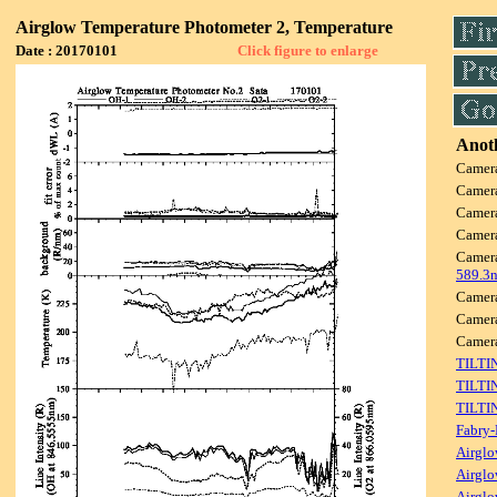
Airglow Temperature Photometer 2, Temperature
Date : 20170101
Click figure to enlarge
Anoth
Camer
Camer
Camer
Camer
Camer
589.3
Camer
Camer
Camer
TILTI
TILTI
TILTI
Fabry-
Airglo
Airglo
Airglo