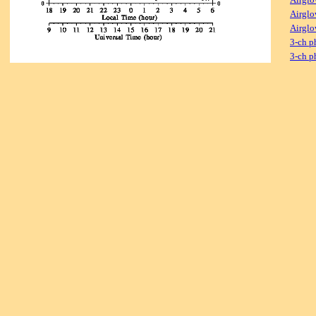
Airglo
Airglo
3-ch p
3-ch p