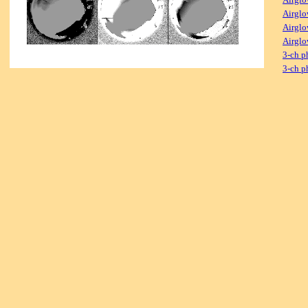
Airglo
Airglo
Airglo
3-ch p
3-ch p