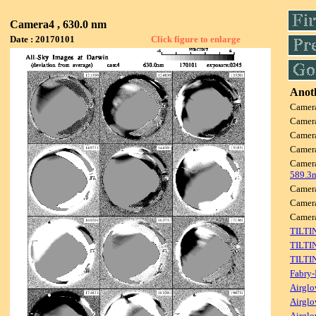
Camera4 , 630.0 nm
Date : 20170101
Click figure to enlarge
Anoth
Camer
Camer
Camer
Camer
Camer
589.3
Camer
Camer
Camer
TILTI
TILTI
TILTI
Fabry-
Airglo
Airglo
Airglo