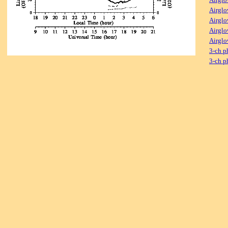
Airglo
Airglo
Airglo
Airglo
3-ch p
3-ch p