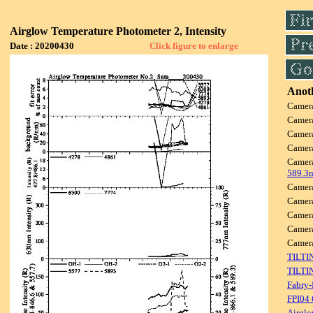
Airglow Temperature Photometer 2, Intensity
Date : 20200430
Click figure to enlarge
Anoth
Camer
Camer
Camer
Camer
Camer
589.3
Camer
Camer
Camer
Camer
Came
TILTI
TILTI
Fabry-
FPI04
Airglo