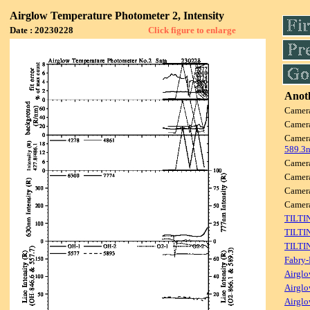
Airglow Temperature Photometer 2, Intensity
Date : 20230228
Click figure to enlarge
Anoth
Camer
Camer
Camer
589.3
Camer
Camer
Camer
Camer
TILTI
TILTI
TILTI
Fabry-
Airglo
Airglo
Airglo