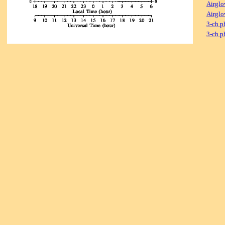
Airglo
Airglo
3-ch p
3-ch p