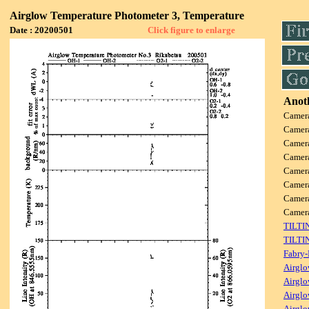
Airglow Temperature Photometer 3, Temperature
Date : 20200501
Click figure to enlarge
Anoth
Camer
Camer
Camer
Camer
Camer
Camer
Camer
Came
TILTI
TILTI
Fabry-
Airglo
Airglo
Airglo
Airglo