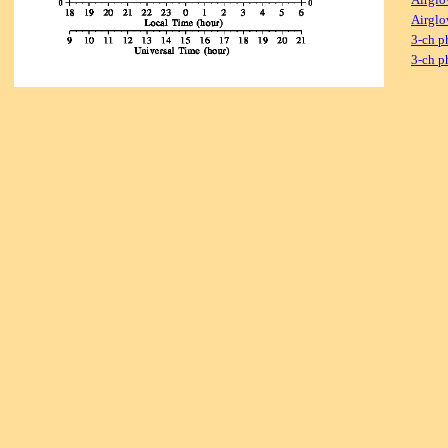
Airglo
3-ch p
3-ch p