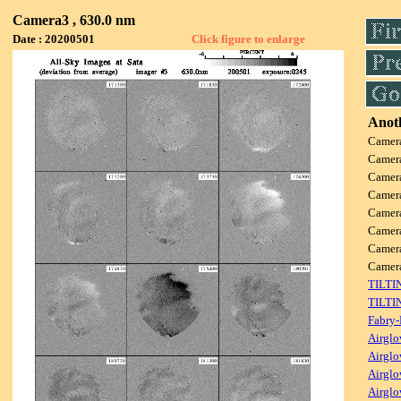
Camera3 , 630.0 nm
Date : 20200501
Click figure to enlarge
Anoth
Camer
Camer
Camer
Camer
Camer
Camer
Camer
Came
TILTI
TILTI
Fabry-
Airglo
Airglo
Airglo
Airglo