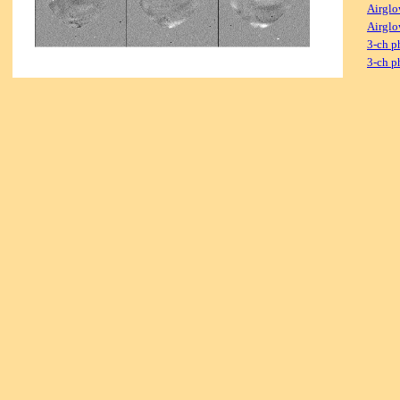
Airglo
Airglo
3-ch p
3-ch p