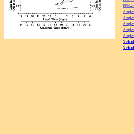
FPI04
Airglo
Airglo
Airglo
Airglo
Airglo
3-ch p
3-ch p