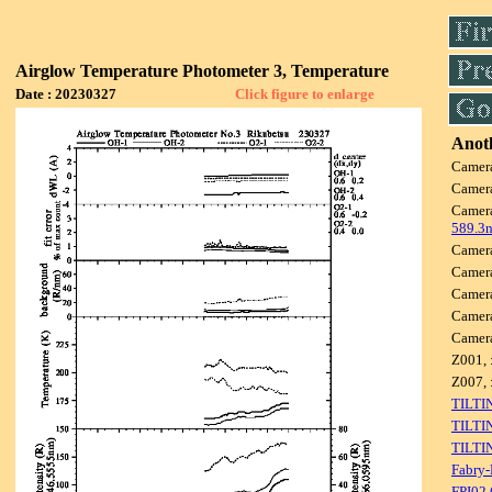
Airglow Temperature Photometer 3, Temperature
Date : 20230327
Click figure to enlarge
Anoth
Camer
Camer
Camer
589.3
Camer
Camer
Camer
Camer
Camer
Z001, 
Z007, 
TILTI
TILTI
TILTI
Fabry-
FPI02