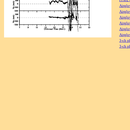
Airglo
Airglo
Airglo
Airglo
Airglo
Airglo
3-ch p
3-ch p