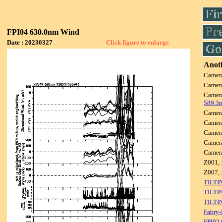
FPI04 630.0nm Wind
Date : 20230327
Click figure to enlarge
Anoth
Camer
Camer
Camer
589.3
Camer
Camer
Camer
Camer
Camer
Z001, 
Z007, 
TILTI
TILTI
TILTI
Fabry-
FPI02