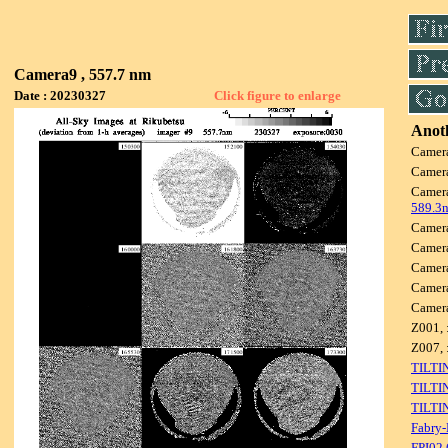
Camera9 , 557.7 nm
Date : 20230327
Click figure to enlarge
Anoth
Camer
Camer
Camer
589.3
Camer
Camer
Camer
Camer
Camer
Z001, 
Z007, 
TILTI
TILTI
TILTI
Fabry-
FPI02