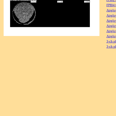
FPI04
Airglo
Airglo
Airglo
Airglo
Airglo
Airglo
3-ch p
3-ch p