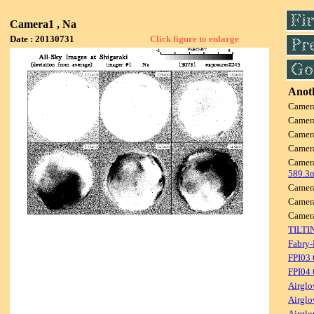
Camera1 , Na
Date : 20130731
Click figure to enlarge
Anoth
Camer
Camer
Camer
Camer
Camer
589.3
Camer
Camer
Camer
TILTI
Fabry-
FPI03
FPI04
Airglo
Airglo
Airglo