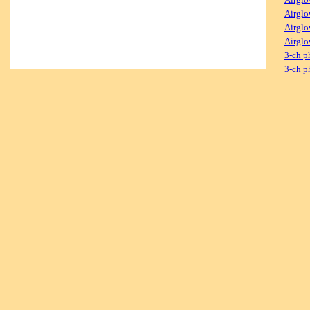
Airglo
Airglo
Airglo
3-ch p
3-ch p