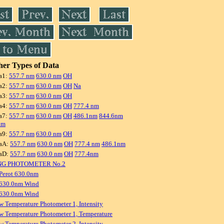
er Types of Data
a1:
557.7 nm
630.0 nm
OH
a2:
557.7 nm
630.0 nm
OH
Na
a3:
557.7 nm
630.0 nm
OH
a4:
557.7 nm
630.0 nm
OH
777.4 nm
a7:
557.7 nm
630.0 nm
OH
486.1nm
844.6nm
nm
a9:
557.7 nm
630.0 nm
OH
aA:
557.7 nm
630.0 nm
OH
777.4 nm
486.1nm
aD:
557.7 nm
630.0 nm
OH
777.4nm
NG PHOTOMETER No.2
Perot 630.0nm
 630.0nm Wind
 630.0nm Wind
w Temperature Photometer 1, Intensity
w Temperature Photometer 1, Temperature
w Temperature Photometer 2, Intensity