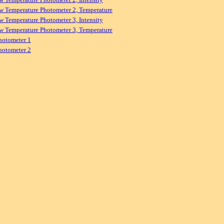
w Temperature Photometer 2, Temperature
w Temperature Photometer 3, Intensity
w Temperature Photometer 3, Temperature
hotometer 1
hotometer 2