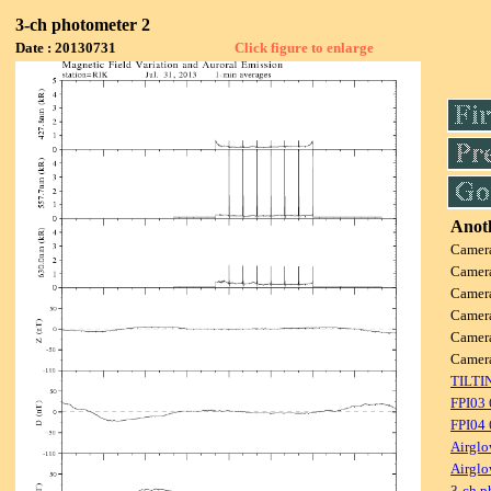
3-ch photometer 2
Date : 20130731
Click figure to enlarge
Anoth
Camer
Camer
Camer
Camer
Camer
Camer
TILTI
FPI03
FPI04
Airglo
Airglo
3-ch p